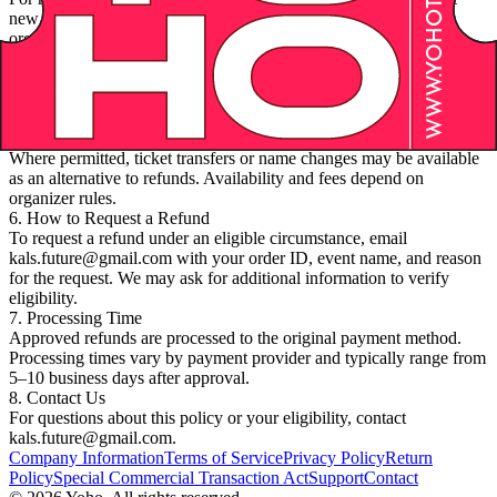
new date. Refunds for rescheduling are determined by the event
organizer’s policy and applicable regulations.
4. Incorrect Charges
If you believe you were charged in error, contact us promptly.
Verified billing errors will be corrected and, if applicable, refunded
to the original payment method.
5. Transfers and Substitutions
Where permitted, ticket transfers or name changes may be available
as an alternative to refunds. Availability and fees depend on
organizer rules.
6. How to Request a Refund
To request a refund under an eligible circumstance, email
kals.future@gmail.com with your order ID, event name, and reason
for the request. We may ask for additional information to verify
eligibility.
7. Processing Time
Approved refunds are processed to the original payment method.
Processing times vary by payment provider and typically range from
5–10 business days after approval.
8. Contact Us
For questions about this policy or your eligibility, contact
kals.future@gmail.com.
Company Information
Terms of Service
Privacy Policy
Return
Policy
Special Commercial Transaction Act
Support
Contact