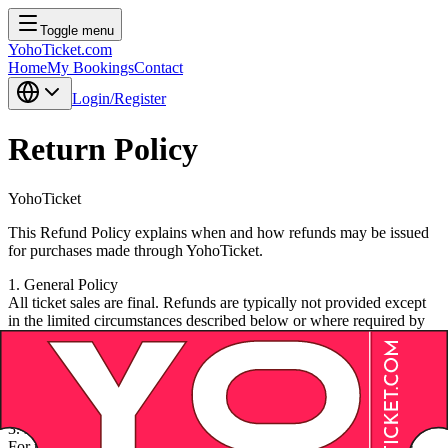
Toggle menu
YohoTicket.com
Home
My Bookings
Contact
Login/Register
Return Policy
YohoTicket
This Refund Policy explains when and how refunds may be issued
for purchases made through YohoTicket.
1. General Policy
All ticket sales are final. Refunds are typically not provided except
in the limited circumstances described below or where required by
applicable law.
2. Event Cancellation
If an event is canceled and not rescheduled, you may be eligible for
a refund of the ticket price. Service fees and ancillary charges may
be non-refundable unless mandated by law.
3. Event Rescheduling
For rescheduled events, your original ticket remains valid for the