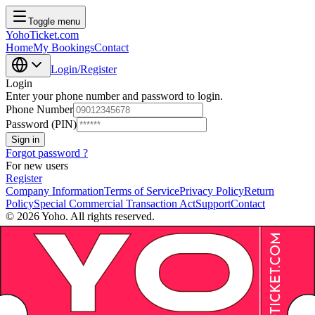
Toggle menu
YohoTicket.com
Home
My Bookings
Contact
Login/Register
Login
Enter your phone number and password to login.
Phone Number
Password (PIN)
Sign in
Forgot password ?
For new users
Register
Company Information
Terms of Service
Privacy Policy
Return
Policy
Special Commercial Transaction Act
Support
Contact
©
2026
Yoho. All rights reserved.